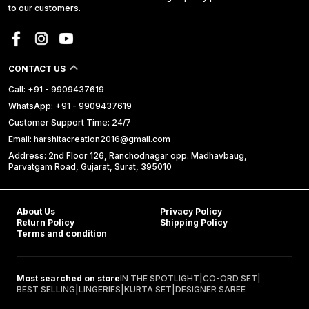
to our customers.
CONTACT US
Call: +91 - 9909437619
WhatsApp: +91 - 9909437619
Customer Support Time: 24/7
Email: harshitacreation2016@gmail.com
Address: 2nd Floor 126, Ranchodnagar opp. Madhavbaug,
Parvatgam Road, Gujarat, Surat, 395010
About Us
Privacy Policy
Return Policy
Shipping Policy
Terms and condition
Most searched on store
IN THE SPOTLIGHT
|
CO-ORD SET
|
BEST SELLING
|
LINGERIES
|
KURTA SET
|
DESIGNER SAREE