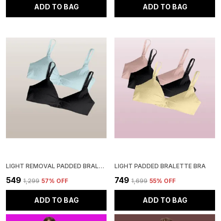
ADD TO BAG
ADD TO BAG
LIGHT REMOVAL PADDED BRALETTE BRA
LIGHT PADDED BRALETTE BRA
₹549
₹749
₹1,299
57
% OFF
₹1,699
55
% OFF
ADD TO BAG
ADD TO BAG