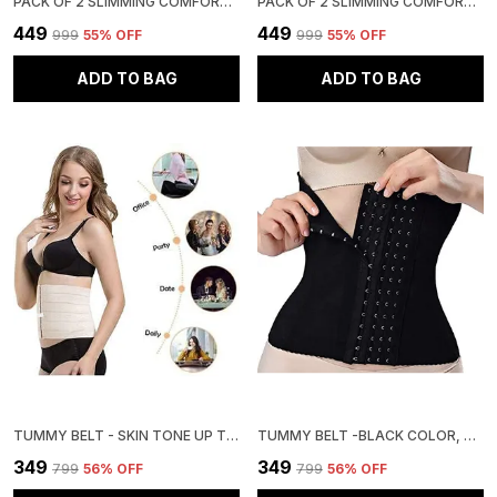
PACK OF 2 SLIMMING COMFORT HIGH WAIST TUMMY TUCKER HIP SUPPORTER PANTY
PACK OF 2 SLIMMING COMFORT HIGH WAIST TUMMY TUCKER HIP SUPPORTER PANTY
₹449
₹449
₹999
55
% OFF
₹999
55
% OFF
ADD TO BAG
ADD TO BAG
TUMMY BELT - SKIN TONE UP TO 3XL SIZE
TUMMY BELT -BLACK COLOR, UP TO 3XL SIZE
₹349
₹349
₹799
56
% OFF
₹799
56
% OFF