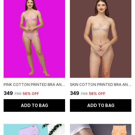
PINK COTTON PRINTED BRA AND PANTY SET FOR WOMEN
SKIN COTTON PRINTED BRA AND PANTY SET FOR WOMEN
₹349
₹349
₹799
56
% OFF
₹799
56
% OFF
ADD TO BAG
ADD TO BAG