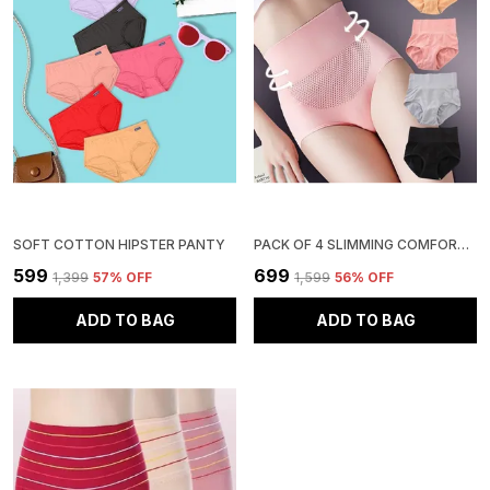
SOFT COTTON HIPSTER PANTY
PACK OF 4 SLIMMING COMFORT HIGH WAIST TUMMY TUCKER HIP SUPPORTER PANTY
₹599
₹699
₹1,399
57
% OFF
₹1,599
56
% OFF
ADD TO BAG
ADD TO BAG