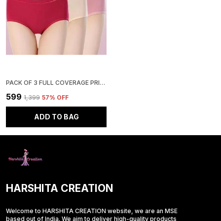
PACK OF 3 FULL COVERAGE PRINTED COTTON PANTY
₹599
₹1,399
57
% OFF
ADD TO BAG
HARSHITA CREATION
Welcome to HARSHITA CREATION website, we are an MSE
based out of India. We aim to deliver high-quality products