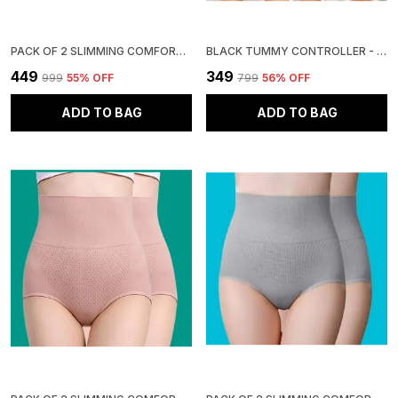
PACK OF 2 SLIMMING COMFORT HIGH WAIST TUMMY TUCKER HIP SUPPORTER PANTY
BLACK TUMMY CONTROLLER - INSTANT SLIMMING SOLUTION
₹449
₹349
₹999
55
% OFF
₹799
56
% OFF
ADD TO BAG
ADD TO BAG