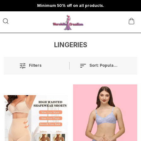
Minimum 50% off on all products.
LINGERIES
Sort:
Popularity
Filters