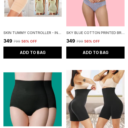
SKIN TUMMY CONTROLLER - INSTANT SLIMMING SOLUTION
SKY BLUE COTTON PRINTED BRA AND PANTY SET FOR WOMEN
₹349
₹349
₹799
56
% OFF
₹799
56
% OFF
ADD TO BAG
ADD TO BAG