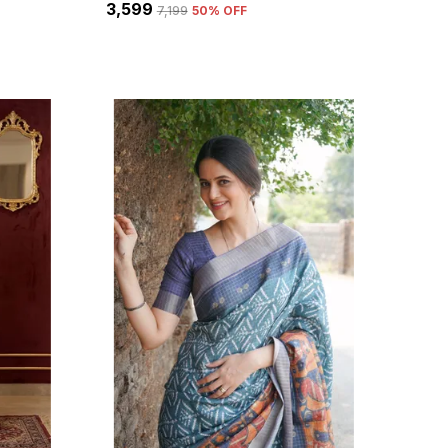
₹3,599
₹7,199
50
% OFF