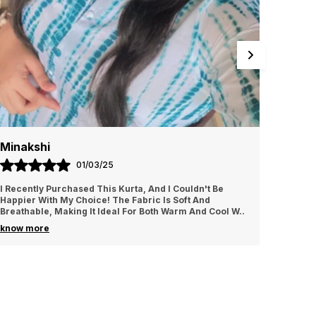
Minakshi
Poon
01/03/25
I Recently Purchased This Kurta, And I Couldn't Be
The Des
Happier With My Choice! The Fabric Is Soft And
It Does
Breathable, Making It Ideal For Both Warm And Cool W
..
Attenti
know more
know m