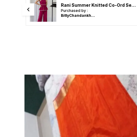
Black Summer Knitted Co-Ord Set - Sleeveless Top & Bottom
Rani Summer Knitted Co-Ord Set - Sleeveless Top & Bottom
Purchased by :
BittyChandankhede in Nagpur