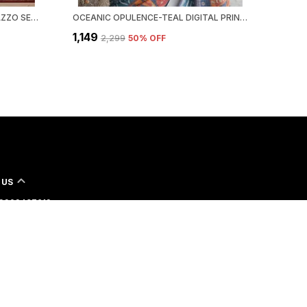
MAROON DESIGNER KURTA PALAZZO SET WITH DUPATTA | RANGOLI CRUSH | EMBROIDERED SEQUINED | MAROON WINE | PARTY FESTIVE WEAR
OCEANIC OPULENCE-TEAL DIGITAL PRINTED MYSORE SILK SAREE WITH JARI AND JHALAR
₹1,149
₹2,299
50
% OFF
 US
- 9909437619
 +91 - 9909437619
Support Time: 24/7
shitacreation2016@gmail.com
2nd Floor 126, Ranchodnagar opp. Madhavbaug, Parvatgam
rat, Surat, 395010