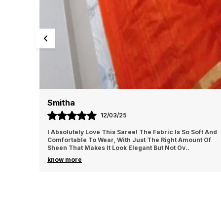
Smitha
12/03/25
I Absolutely Love This Saree! The Fabric Is So Soft And
Comfortable To Wear, With Just The Right Amount Of
Sheen That Makes It Look Elegant But Not Ov
..
know more