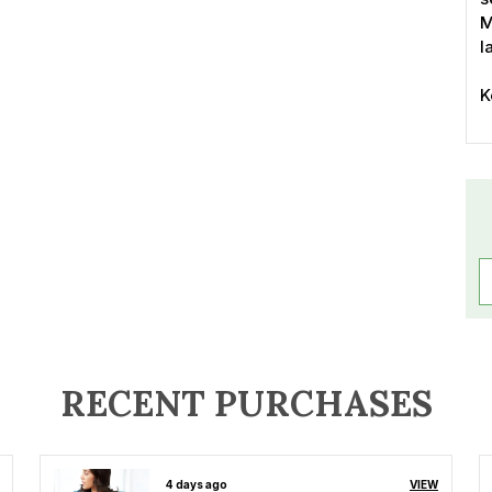
M
l
K
-
s
-
-
-
-
-
-
-
-
P
RECENT PURCHASES
4 days ago
VIEW