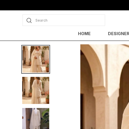
Search
HOME
DESIGNER