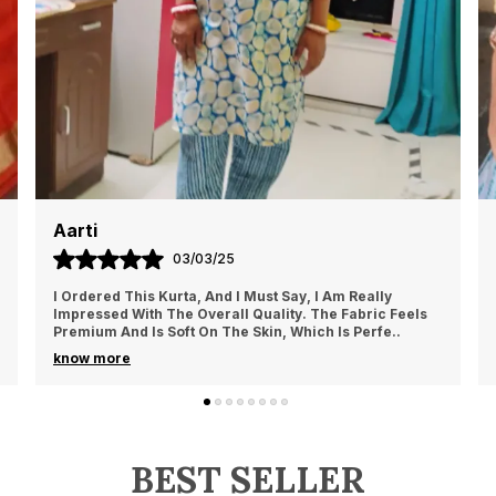
Aarti
03/03/25
I Ordered This Kurta, And I Must Say, I Am Really
Impressed With The Overall Quality. The Fabric Feels
Premium And Is Soft On The Skin, Which Is Perfe
..
know more
BEST SELLER