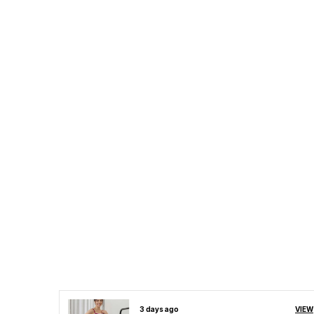
VIEW
3 days ago
VIEW