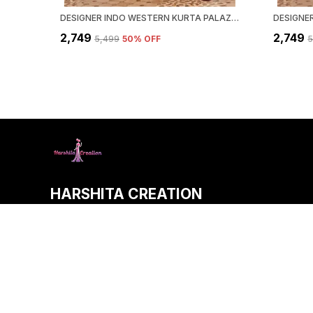
DESIGNER INDO WESTERN KURTA PALAZZO SET WITH DUPATTA
₹2,749
₹2,749
₹5,499
50
% OFF
₹
HARSHITA CREATION
Welcome to HARSHITA CREATION website, we are an MSE based
aim to deliver high-quality products to our customers.