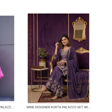
ELEGANT EMBROIDERED KURTA PALAZZO SET | MODAL SATIN KURTI | ORGANZA DUPATTA | FESTIVE & OFFICE WEAR
WINE DESIGNER KURTA PALAZZO SET WITH DUPATTA | RANGOLI CRUSH | EMBROIDERED SEQUINED | MAROON WINE | PARTY FESTIVE WEAR