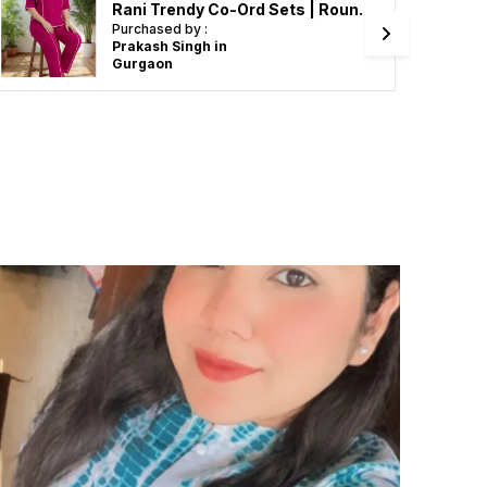
Rani Trendy Co-Ord Sets | Round Neck Half Sleeve Lycra Knitted | Multi-Color | Office & Festive Wear
Purchased by :
Prakash Singh in
Gurgaon