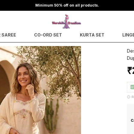
Minimum 50% off on all products.
 SAREE
CO-ORD SET
KURTA SET
LING
Des
Du
₹
F
C