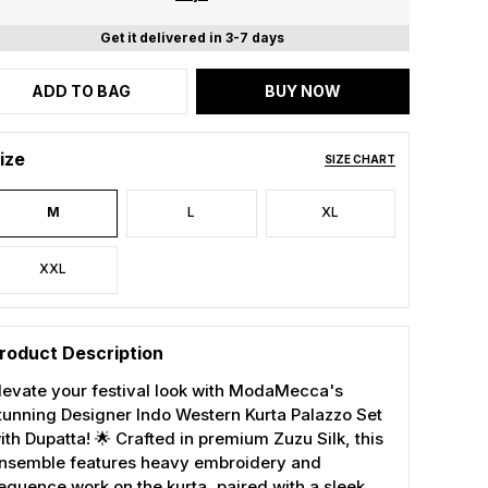
Get it delivered in 3-7 days
ADD TO BAG
BUY NOW
ize
SIZE CHART
M
L
XL
XXL
roduct Description
levate your festival look with ModaMecca's
tunning Designer Indo Western Kurta Palazzo Set
ith Dupatta! 🌟 Crafted in premium Zuzu Silk, this
nsemble features heavy embroidery and
equence work on the kurta, paired with a sleek