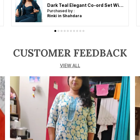
Dark Teal Elegant Co-ord Set With Blazer For Women
Purchased by :
Rinki in Shahdara
CUSTOMER FEEDBACK
VIEW ALL