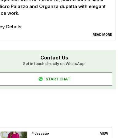
icro Palazzo and Organza dupatta with elegant
ace work.
ey Details:
 Top Fabric: Zuzu Silk with embroidery &
READ MORE
equence
 Inner: Micro
 Palazzo Fabric: Zuzu Silk
Contact Us
 Dupatta: Organza with lace work
Get in touch directly on WhatsApp!
 Top Length: 36"
 Palazzo Length: 39"
START CHAT
 Dupatta: 2.20 Mtr
 Sizes: M (38"), L (40"), XL (42"), XXL (44")
 Colors: Cream & Rani
erfect for weddings, parties, or festivals!
4 days ago
VIEW