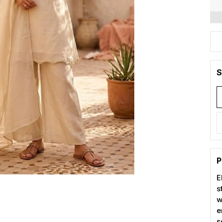
S
P
E
s
w
e
s