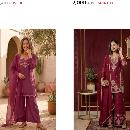
₹2,099
5,499
50
% OFF
₹4,199
50
% OFF