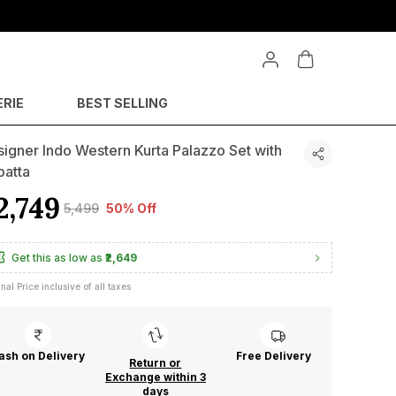
ERIE
BEST SELLING
igner Indo Western Kurta Palazzo Set with
patta
2,749
₹5,499
50% Off
Get this as low as
₹2,649
inal Price inclusive of all taxes
ash on Delivery
Free Delivery
Return or
Exchange within 3
days