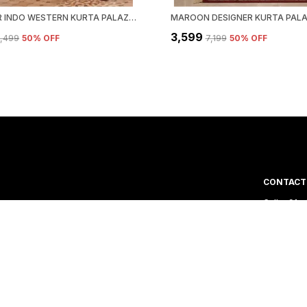
DESIGNER INDO WESTERN KURTA PALAZZO SET WITH DUPATTA
₹3,599
5,499
50
% OFF
₹7,199
50
% OFF
CONTACT
Call: +91 
WhatsApp:
 out of India. We
Customer 
Email: har
Address: 
Road, Guja