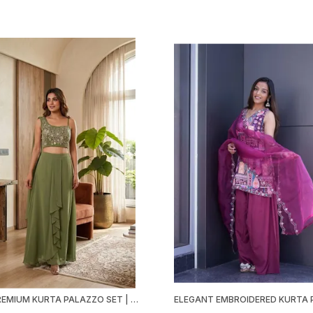
GREEN PREMIUM KURTA PALAZZO SET | FOX GEORGETTE | EMBROIDERED & SEQUINED | FESTIVE PARTY WEAR