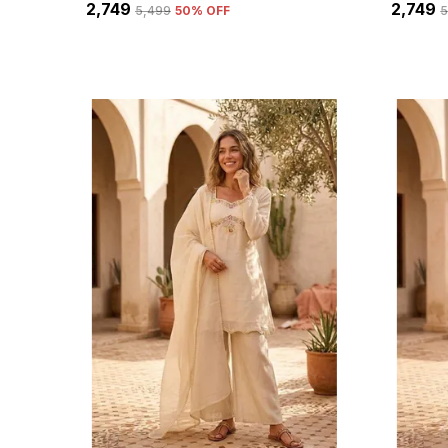
₹2,749
₹2,749
₹5,499
50
% OFF
₹