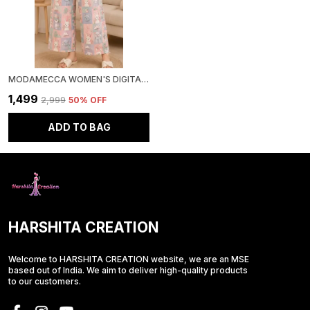
MODAMECCA WOMEN'S DIGITAL PRINTED CO-ORD SET
₹1,499
₹2,999
50
% OFF
ADD TO BAG
HARSHITA CREATION
Welcome to HARSHITA CREATION website, we are an MSE
based out of India. We aim to deliver high-quality products
to our customers.