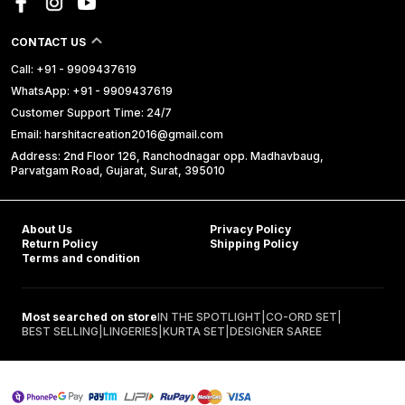
CONTACT US
Call: +91 - 9909437619
WhatsApp: +91 - 9909437619
Customer Support Time: 24/7
Email: harshitacreation2016@gmail.com
Address: 2nd Floor 126, Ranchodnagar opp. Madhavbaug,
Parvatgam Road, Gujarat, Surat, 395010
About Us
Privacy Policy
Return Policy
Shipping Policy
Terms and condition
Most searched on store
IN THE SPOTLIGHT
|
CO-ORD SET
|
BEST SELLING
|
LINGERIES
|
KURTA SET
|
DESIGNER SAREE