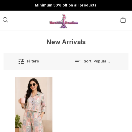
Minimum 50% off on all products.
New Arrivals
Sort:
Popularity
Filters