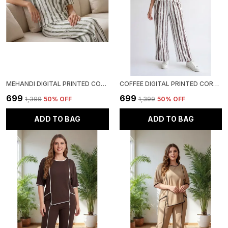
MEHANDI DIGITAL PRINTED CORSET TOP | POLYESTER LYCRA KNITTED | ROUND NECK HALF SLEEVE
COFFEE DIGITAL PRINTED CORSET TOP | POLYESTER LYCRA KNITTED | ROUND NECK HALF SLEEVE
₹699
₹699
₹1,399
50
% OFF
₹1,399
50
% OFF
ADD TO BAG
ADD TO BAG