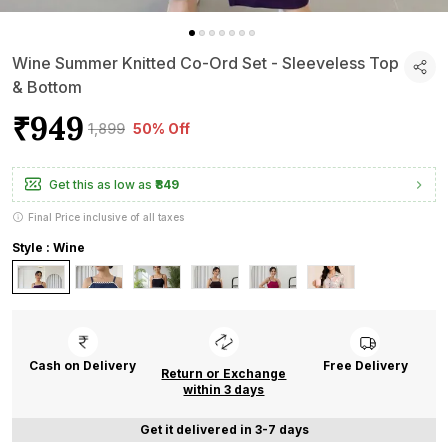
Wine Summer Knitted Co-Ord Set - Sleeveless Top
& Bottom
₹949
₹1,899
50% Off
Get this as low as
₹849
Final Price inclusive of all taxes
Style : Wine
Cash on Delivery
Free Delivery
Return or Exchange
within 3 days
Get it delivered in 3-7 days