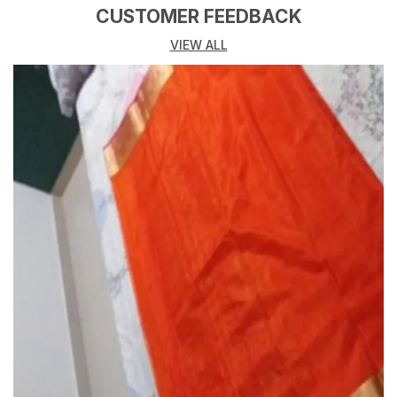
CUSTOMER FEEDBACK
VIEW ALL