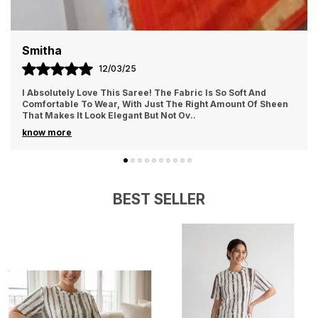
Smitha
12/03/25
I Absolutely Love This Saree! The Fabric Is So Soft And
Comfortable To Wear, With Just The Right Amount Of Sheen
That Makes It Look Elegant But Not Ov
..
know more
BEST SELLER