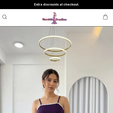
Extra discounts at checkout.