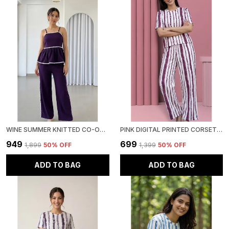
WINE SUMMER KNITTED CO-ORD SET - SLEEVELESS TOP & BOTTOM
PINK DIGITAL PRINTED CORSET TOP | POLYESTER LYCRA KNITTED | ROUND NECK HALF SLEEVE
₹949
₹699
₹1,899
50
% OFF
₹1,399
50
% OFF
ADD TO BAG
ADD TO BAG