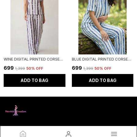
WINE DIGITAL PRINTED CORSET TOP | POLYESTER LYCRA KNITTED | ROUND NECK HALF SLEEVE
BLUE DIGITAL PRINTED CORSET TOP | POLYESTER LYCRA KNITTED | ROUND NECK HALF SLEEVE
₹699
₹699
₹1,399
50
% OFF
₹1,399
50
% OFF
ADD TO BAG
ADD TO BAG
HARSHITA CREATION