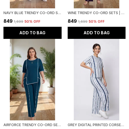
NAVY BLUE TRENDY CO-ORD SETS | ROUND NECK HALF SLEEVE LYCRA KNITTED | MULTI-COLOR | OFFICE & FESTIVE WEAR
WINE TRENDY CO-ORD SETS | ROUND NECK HALF SLEEVE LYCRA KNITTED | MULTI-COLOR | OFFICE & FESTIVE WEAR
₹849
₹849
₹1,699
50
% OFF
₹1,699
50
% OFF
ADD TO BAG
ADD TO BAG
AIRFORCE TRENDY CO-ORD SETS | ROUND NECK HALF SLEEVE LYCRA KNITTED | MULTI-COLOR | OFFICE & FESTIVE WEAR
GREY DIGITAL PRINTED CORSET TOP | POLYESTER LYCRA KNITTED | ROUND NECK HALF SLEEVE