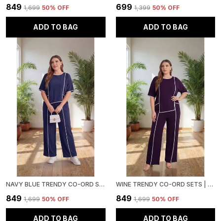
₹849
₹699
₹1,699
50
% OFF
₹1,399
50
% OFF
ADD TO BAG
ADD TO BAG
NAVY BLUE TRENDY CO-ORD SETS | ROUND NECK HALF SLEEVE LYCRA KNITTED | MULTI-COLOR | OFFICE & FESTIVE WEAR
WINE TRENDY CO-ORD SETS | ROUND NECK HALF SLEEVE LYCRA KNITTED | MULTI-COLOR | OFFICE & FESTIVE WEAR
₹849
₹849
₹1,699
50
% OFF
₹1,699
50
% OFF
ADD TO BAG
ADD TO BAG