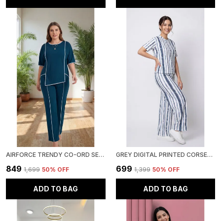
AIRFORCE TRENDY CO-ORD SETS | ROUND NECK HALF SLEEVE LYCRA KNITTED | MULTI-COLOR | OFFICE & FESTIVE WEAR
GREY DIGITAL PRINTED CORSET TOP | POLYESTER LYCRA KNITTED | ROUND NECK HALF SLEEVE
₹849
₹699
₹1,699
50
% OFF
₹1,399
50
% OFF
ADD TO BAG
ADD TO BAG