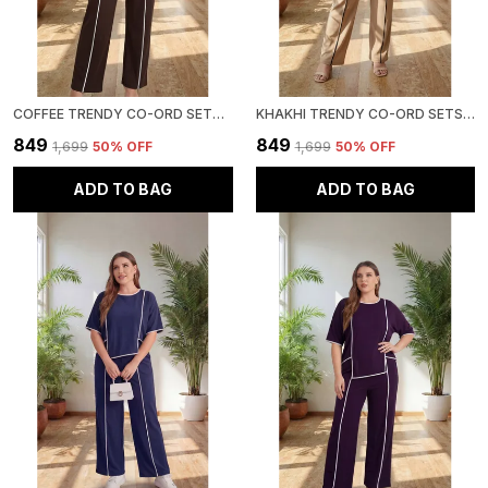
COFFEE TRENDY CO-ORD SETS | ROUND NECK HALF SLEEVE LYCRA KNITTED | MULTI-COLOR | OFFICE & FESTIVE WEAR
KHAKHI TRENDY CO-ORD SETS | ROUND NECK HALF SLEEVE LYCRA KNITTED | MULTI-COLOR | OFFICE & FESTIVE WEAR
₹849
₹849
₹1,699
50
% OFF
₹1,699
50
% OFF
ADD TO BAG
ADD TO BAG