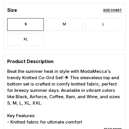
Size
SIZE CHART
S
M
L
XL
Product Description
Beat the summer heat in style with ModaMecca's
trendy Knitted Co-Ord Set! 🌟 This sleeveless top and
bottom set is crafted in comfy knitted fabric, perfect
for breezy summer days. Available in vibrant colors
like Black, Airforce, Coffee, Rani, and Wine, and sizes
S, M, L, XL, XXL.
Key Features:
- Knitted fabric for ultimate comfort
- Sleeveless design for summer ease