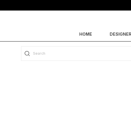
HOME
DESIGNER