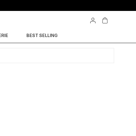
ERIE
BEST SELLING