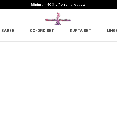
Minimum 50% off on all products.
 SAREE
CO-ORD SET
KURTA SET
LING